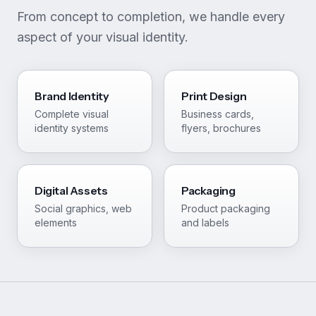
From concept to completion, we handle every
aspect of your visual identity.
Brand Identity
Print Design
Complete visual
Business cards,
identity systems
flyers, brochures
Digital Assets
Packaging
Social graphics, web
Product packaging
elements
and labels