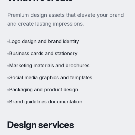
Premium design assets that elevate your brand
and create lasting impressions.
Logo design and brand identity
Business cards and stationery
Marketing materials and brochures
Social media graphics and templates
Packaging and product design
Brand guidelines documentation
Design services