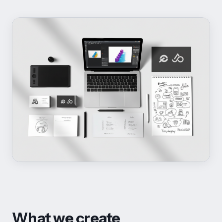
What we create