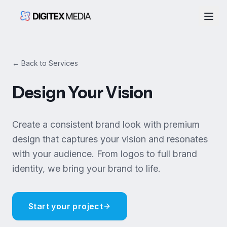
Togg
← Back to Services
Design Your Vision
Create a consistent brand look with premium
design that captures your vision and resonates
with your audience. From logos to full brand
identity, we bring your brand to life.
Start your project