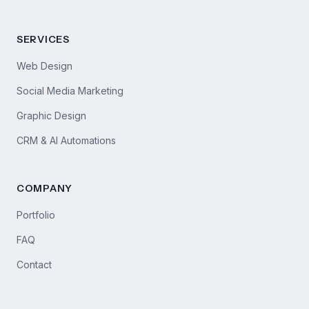
SERVICES
Web Design
Social Media Marketing
Graphic Design
CRM & AI Automations
COMPANY
Portfolio
FAQ
Contact