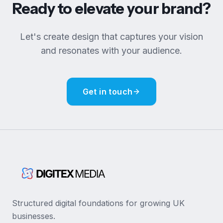
Ready to elevate your brand?
Let's create design that captures your vision
and resonates with your audience.
Get in touch
Structured digital foundations for growing UK
businesses.