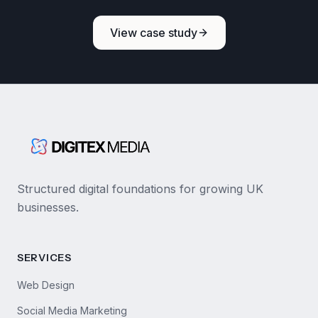
View case study
Structured digital foundations for growing UK
businesses.
SERVICES
Web Design
Social Media Marketing