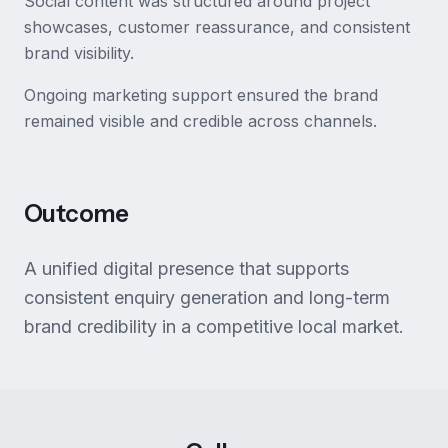
Social content was structured around project
showcases, customer reassurance, and consistent
brand visibility.
Ongoing marketing support ensured the brand
remained visible and credible across channels.
Outcome
A unified digital presence that supports
consistent enquiry generation and long-term
brand credibility in a competitive local market.