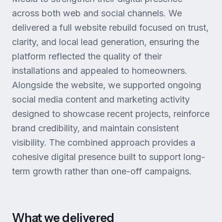
across both web and social channels. We
delivered a full website rebuild focused on trust,
clarity, and local lead generation, ensuring the
platform reflected the quality of their
installations and appealed to homeowners.
Alongside the website, we supported ongoing
social media content and marketing activity
designed to showcase recent projects, reinforce
brand credibility, and maintain consistent
visibility. The combined approach provides a
cohesive digital presence built to support long-
term growth rather than one-off campaigns.
What we delivered