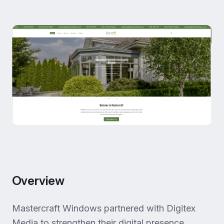
Overview
Mastercraft Windows partnered with Digitex
Media to strengthen their digital presence