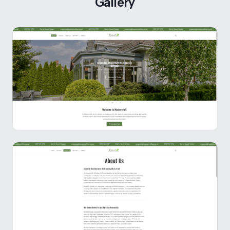
Gallery