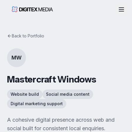
Togg
Back to Portfolio
MW
Mastercraft Windows
Website build
Social media content
Digital marketing support
A cohesive digital presence across web and
social built for consistent local enquiries.