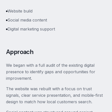
Website build
Social media content
Digital marketing support
Approach
We began with a full audit of the existing digital
presence to identify gaps and opportunities for
improvement.
The website was rebuilt with a focus on trust
signals, clear service presentation, and mobile-first
design to match how local customers search.