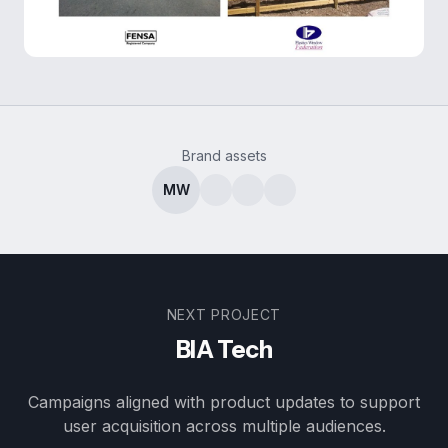
Brand assets
MW
NEXT PROJECT
BIA Tech
Campaigns aligned with product updates to support
user acquisition across multiple audiences.