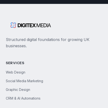
Structured digital foundations for growing UK
businesses.
SERVICES
Web Design
Social Media Marketing
Graphic Design
CRM & AI Automations