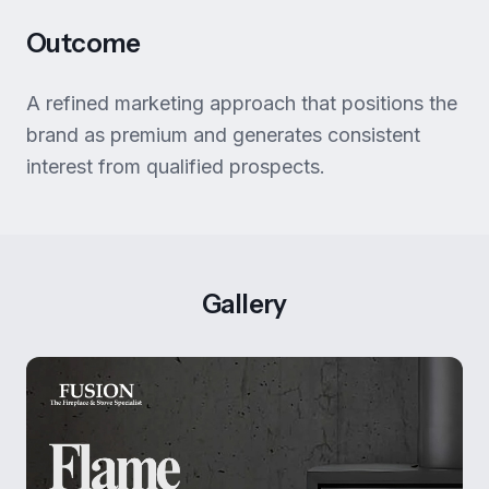
Outcome
A refined marketing approach that positions the
brand as premium and generates consistent
interest from qualified prospects.
Gallery