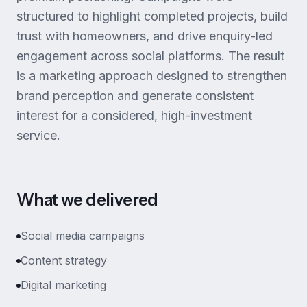
structured to highlight completed projects, build
trust with homeowners, and drive enquiry-led
engagement across social platforms. The result
is a marketing approach designed to strengthen
brand perception and generate consistent
interest for a considered, high-investment
service.
What we delivered
Social media campaigns
Content strategy
Digital marketing