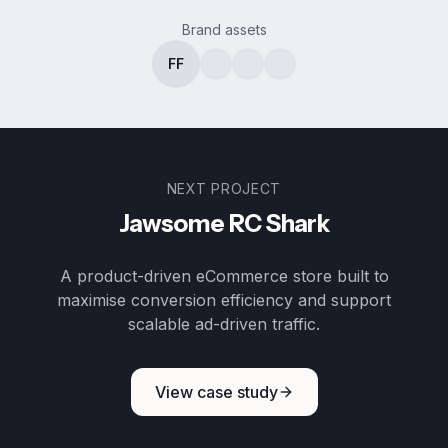
Brand assets
FF
NEXT PROJECT
Jawsome RC Shark
A product-driven eCommerce store built to
maximise conversion efficiency and support
scalable ad-driven traffic.
View case study