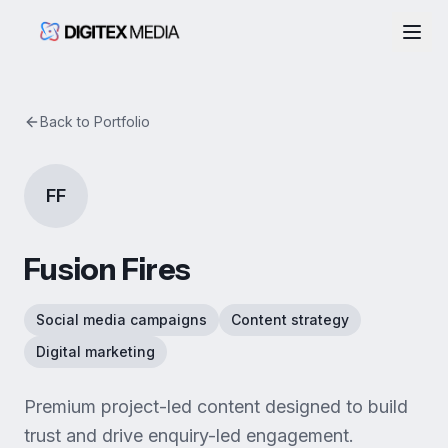
Togg
Back to Portfolio
FF
Fusion Fires
Social media campaigns
Content strategy
Digital marketing
Premium project-led content designed to build
trust and drive enquiry-led engagement.