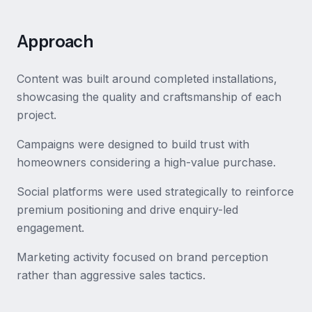
Approach
Content was built around completed installations,
showcasing the quality and craftsmanship of each
project.
Campaigns were designed to build trust with
homeowners considering a high-value purchase.
Social platforms were used strategically to reinforce
premium positioning and drive enquiry-led
engagement.
Marketing activity focused on brand perception
rather than aggressive sales tactics.