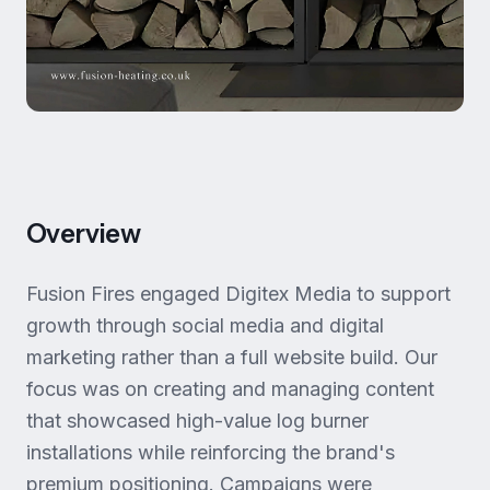
Overview
Fusion Fires engaged Digitex Media to support
growth through social media and digital
marketing rather than a full website build. Our
focus was on creating and managing content
that showcased high-value log burner
installations while reinforcing the brand's
premium positioning. Campaigns were